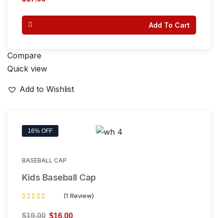
out
of 5
Add To Cart
Compare
Quick view
Add to Wishlist
16% OFF
BASEBALL CAP
Kids Baseball Cap
(1 Review)
Rated
5.00
$
19.00
$
16.00