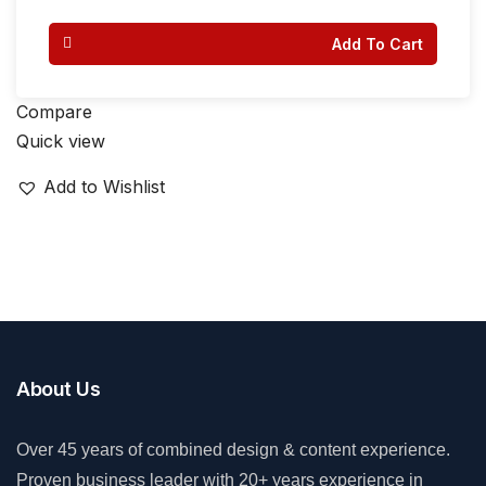
Add To Cart
Compare
Quick view
Add to Wishlist
About Us
Over 45 years of combined design & content experience.
Proven business leader with 20+ years experience in