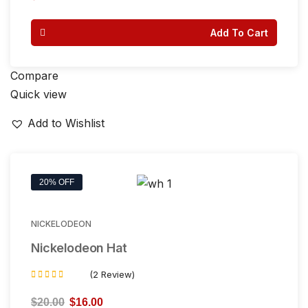
out of 5
Add To Cart
Compare
Quick view
Add to Wishlist
20% OFF
NICKELODEON
Nickelodeon Hat
(2 Review)
Rated
3.50
$
20.00
$
16.00