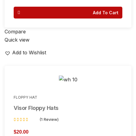
Add To Cart
Compare
Quick view
Add to Wishlist
FLOPPY HAT
Visor Floppy Hats
(1 Review)
Rated
4.00
$
20.00
out of 5