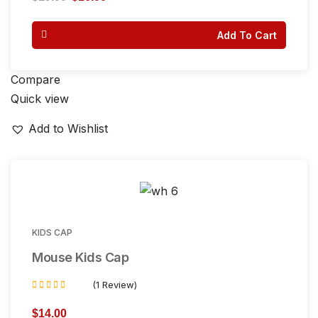
out of 5
Add To Cart
Compare
Quick view
Add to Wishlist
KIDS CAP
Mouse Kids Cap
(1 Review)
Rated
4.00
$
14.00