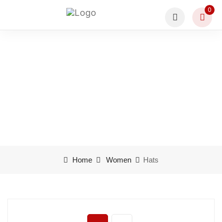
0
Product categories Hats
Home
Women
Hats