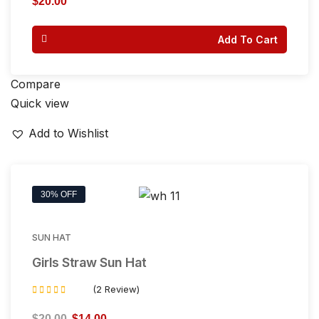
$
20.00
out of 5
Add To Cart
Compare
Quick view
Add to Wishlist
30% OFF
SUN HAT
Girls Straw Sun Hat
(2 Review)
Rated
4.50
$
20.00
$
14.00