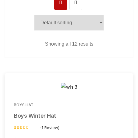
Showing all 12 results
BOYS HAT
Boys Winter Hat
(1 Review)
Rated