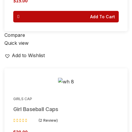
$
15.00
out of
5
Add To Cart
Compare
Quick view
Add to Wishlist
GIRLS CAP
Girl Baseball Caps
(2 Review)
Rated
3.50