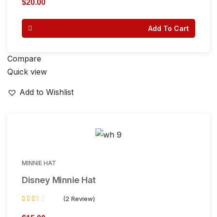
$
20.00
out of 5
Add To Cart
Compare
Quick view
Add to Wishlist
MINNIE HAT
Disney Minnie Hat
(2 Review)
Rated
2.00