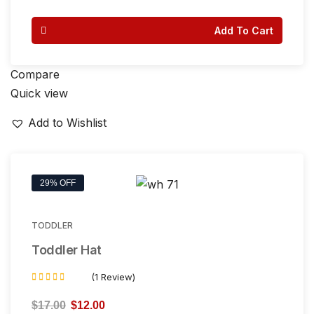
out of 5
Add To Cart
Compare
Quick view
Add to Wishlist
29% OFF
TODDLER
Toddler Hat
(1 Review)
Rated
4.00
$
17.00
$
12.00
out of 5