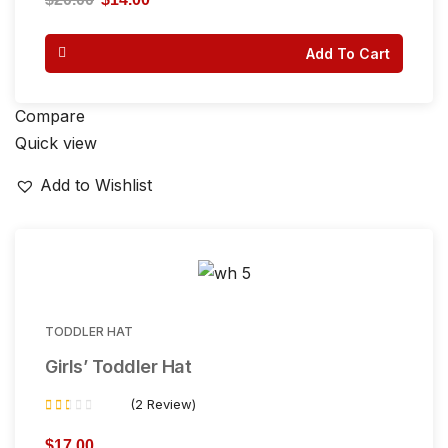
out of 5
Add To Cart
Compare
Quick view
Add to Wishlist
TODDLER HAT
Girls’ Toddler Hat
(2 Review)
Rated
1.50
$
17.00