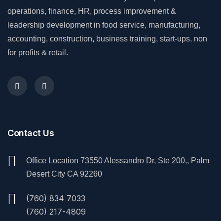
operations, finance, HR, process improvement &
leadership development in food service, manufacturing,
accounting, construction, business training, start-ups, non
for profits & retail.
Contact Us
Office Location 73550 Alessandro Dr, Ste 200,, Palm
Desert City CA 92260
(760) 834 7033
(760) 217-4809