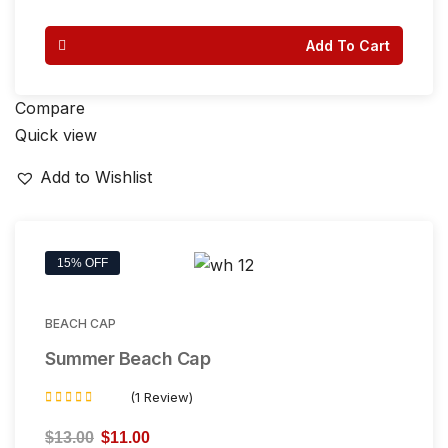
out of 5
Add To Cart
Compare
Quick view
Add to Wishlist
15% OFF
BEACH CAP
Summer Beach Cap
(1 Review)
Rated
5.00
$
13.00
$
11.00