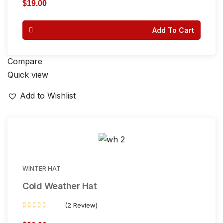
5.00
$
19.00
out of 5
Add To Cart
Compare
Quick view
Add to Wishlist
WINTER HAT
Cold Weather Hat
(2 Review)
Rated
3.50