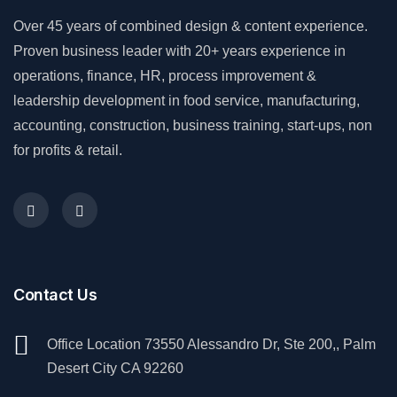
Over 45 years of combined design & content experience.
Proven business leader with 20+ years experience in
operations, finance, HR, process improvement &
leadership development in food service, manufacturing,
accounting, construction, business training, start-ups, non
for profits & retail.
Contact Us
Office Location 73550 Alessandro Dr, Ste 200,, Palm
Desert City CA 92260