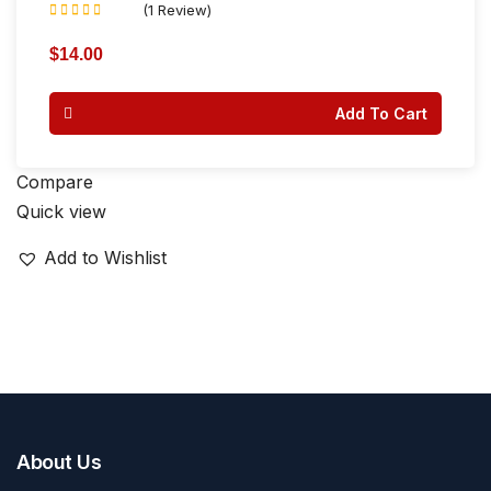
(1 Review)
Rated
4.00
$
14.00
out of 5
Add To Cart
Compare
Quick view
Add to Wishlist
About Us