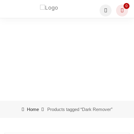
0
Product tags Dark
Remover
Home
Products tagged “Dark Remover”