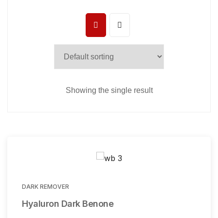
Showing the single result
DARK REMOVER
Hyaluron Dark Benone