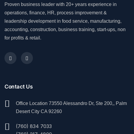
Proven business leader with 20+ years experience in
operations, finance, HR, process improvement &
leadership development in food service, manufacturing,
accounting, construction, business training, start-ups, non
for profits & retail.
Contact Us
Office Location 73550 Alessandro Dr, Ste 200,, Palm
Desert City CA 92260
(760) 834 7033