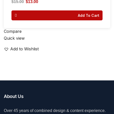
4.00
$
15.00
$
13.00
out of 5
Add To Cart
Compare
Quick view
Add to Wishlist
About Us
Over 45 years of combined design & content experience.