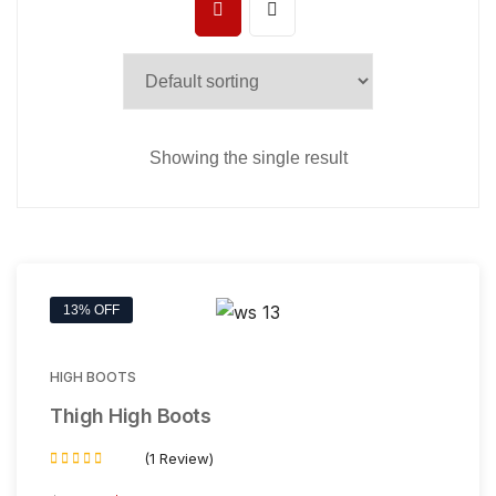
Showing the single result
13% OFF
HIGH BOOTS
Thigh High Boots
(1 Review)
Rated