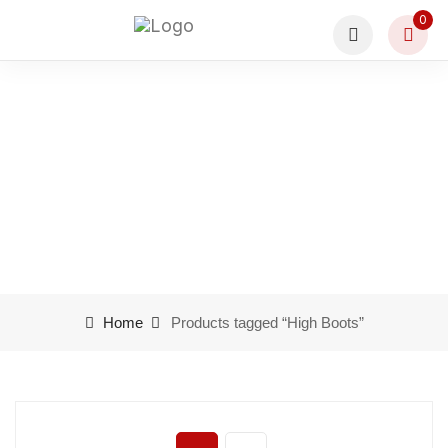
0
Product tags High Boots
Home
Products tagged “High Boots”