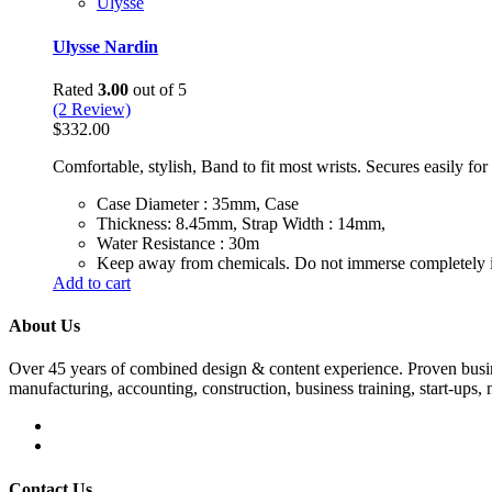
Ulysse
Ulysse Nardin
Rated
3.00
out of 5
(2 Review)
$
332.00
Comfortable, stylish, Band to fit most wrists. Secures easily fo
Case Diameter : 35mm, Case
Thickness: 8.45mm, Strap Width : 14mm,
Water Resistance : 30m
Keep away from chemicals. Do not immerse completely i
Add to cart
About Us
Over 45 years of combined design & content experience. Proven busin
manufacturing, accounting, construction, business training, start-ups, n
Contact Us