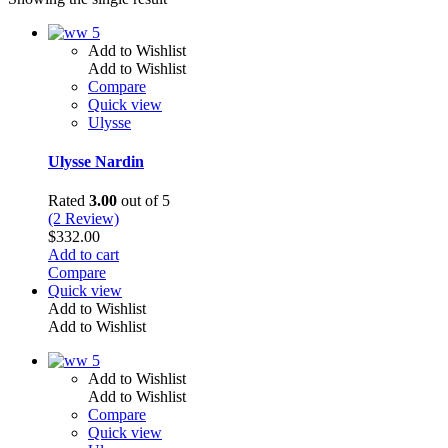
Add to Wishlist
Add to Wishlist
Compare
Quick view
Ulysse
Ulysse Nardin
Rated
3.00
out of 5
(2 Review)
$
332.00
Add to cart
Compare
Quick view
Add to Wishlist
Add to Wishlist
Add to Wishlist
Add to Wishlist
Compare
Quick view