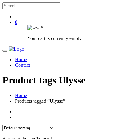
0
Your cart is currently empty.
Home
Contact
Product tags Ulysse
Home
Products tagged “Ulysse”
Showing the single result