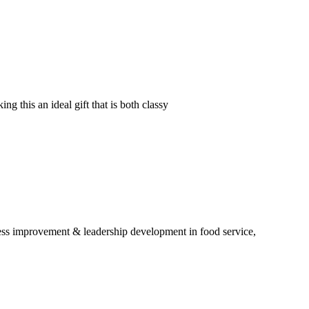
g this an ideal gift that is both classy
ess improvement & leadership development in food service,