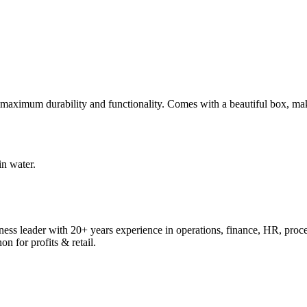
r maximum durability and functionality. Comes with a beautiful box, makin
n water.
ess leader with 20+ years experience in operations, finance, HR, proc
on for profits & retail.