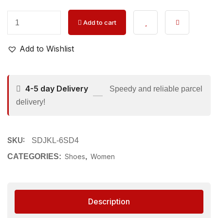
Add to cart
Add to Wishlist
4-5 day Delivery
Speedy and reliable parcel
delivery!
SKU:
SDJKL-6SD4
CATEGORIES:
Shoes
,
Women
Description