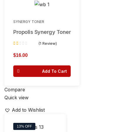
SYNERGY TONER
Propolis Synergy Toner
(1 Review)
Rated
1.00
$
16.00
out
of
Add To Cart
5
Compare
Quick view
Add to Wishlist
13% OFF