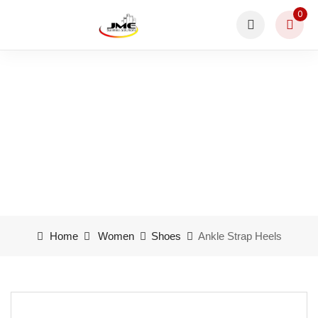
0
Ankle Strap Heels
Home
Women
Shoes
Ankle Strap Heels