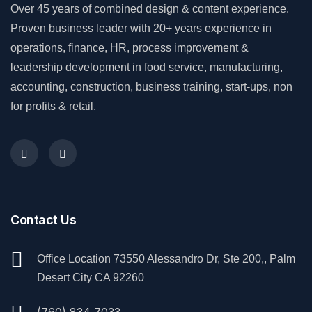
Over 45 years of combined design & content experience.
Proven business leader with 20+ years experience in
operations, finance, HR, process improvement &
leadership development in food service, manufacturing,
accounting, construction, business training, start-ups, non
for profits & retail.
Contact Us
Office Location 73550 Alessandro Dr, Ste 200,, Palm
Desert City CA 92260
(760) 834 7033