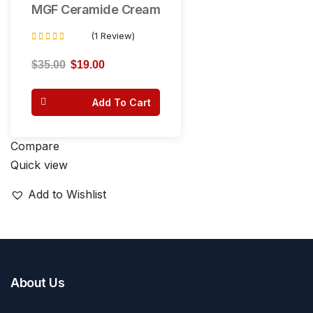
MGF Ceramide Cream
(1 Review)
Rated
3.00
$
35.00
$
19.00
out of 5
Add To Cart
Compare
Quick view
Add to Wishlist
About Us