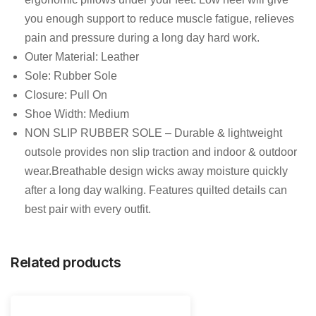
you enough support to reduce muscle fatigue, relieves
pain and pressure during a long day hard work.
Outer Material: Leather
Sole: Rubber Sole
Closure: Pull On
Shoe Width: Medium
NON SLIP RUBBER SOLE – Durable & lightweight
outsole provides non slip traction and indoor & outdoor
wear.Breathable design wicks away moisture quickly
after a long day walking. Features quilted details can
best pair with every outfit.
Related products