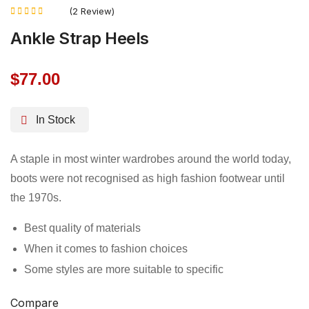
(2 Review)
Rated
Ankle Strap Heels
4.50
out of 5
$
77.00
In Stock
A staple in most winter wardrobes around the world today,
boots were not recognised as high fashion footwear until
the 1970s.
Best quality of materials
When it comes to fashion choices
Some styles are more suitable to specific
Compare