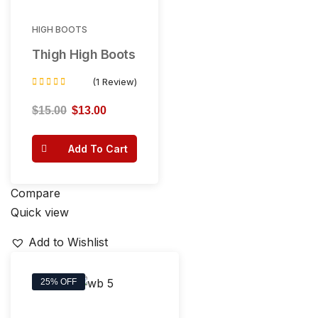
HIGH BOOTS
Thigh High Boots
(1 Review)
Rated
4.00
$
15.00
$
13.00
out of 5
Add To Cart
Compare
Quick view
Add to Wishlist
25% OFF