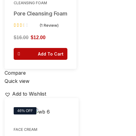
CLEANSING FOAM
Pore Cleansing Foam
(1 Review)
Rated
2.00
$
16.00
$
12.00
out of
5
Add To Cart
Compare
Quick view
Add to Wishlist
46% OFF
FACE CREAM