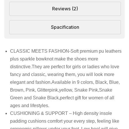
Reviews (2)
Spacification
CLASSIC MEETS FASHION-Soft premium pu leathers
plus sparkle bowknot make the shoes more
distinctive.They are perfect for girls or ladies who love
fancy and classic, wearing them, you will look more
elegant and fashion.Available in 9 colors, Black, Blue,
Brown, Pink, Glitterpink,yellow, Snake Pink,Snake
Green and Snake Black,perfect gift for women of all
ages and lifestyles.
CUSHIONING & SUPPORT – High density insole
padding cushions comfort your every step, feeling like
ergonomic pillows under your feet. Low heel will give