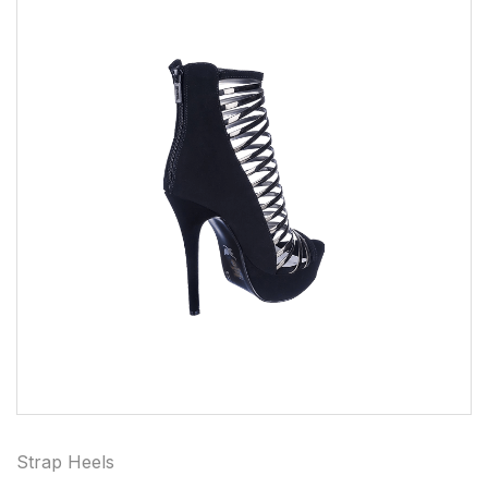
Strap Heels