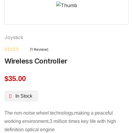
Joystick
(1 Review)
Rated
Wireless Controller
5.00
out of 5
$
35.00
In Stock
The non-noise wheel technology,making a peaceful
working environment.3 million times key life with high
definition optical engine