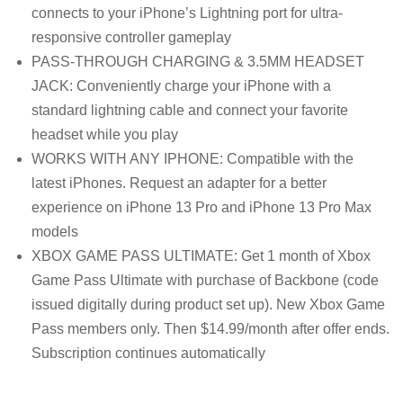
connects to your iPhone’s Lightning port for ultra-
responsive controller gameplay
PASS-THROUGH CHARGING & 3.5MM HEADSET
JACK: Conveniently charge your iPhone with a
standard lightning cable and connect your favorite
headset while you play
WORKS WITH ANY IPHONE: Compatible with the
latest iPhones. Request an adapter for a better
experience on iPhone 13 Pro and iPhone 13 Pro Max
models
XBOX GAME PASS ULTIMATE: Get 1 month of Xbox
Game Pass Ultimate with purchase of Backbone (code
issued digitally during product set up). New Xbox Game
Pass members only. Then $14.99/month after offer ends.
Subscription continues automatically