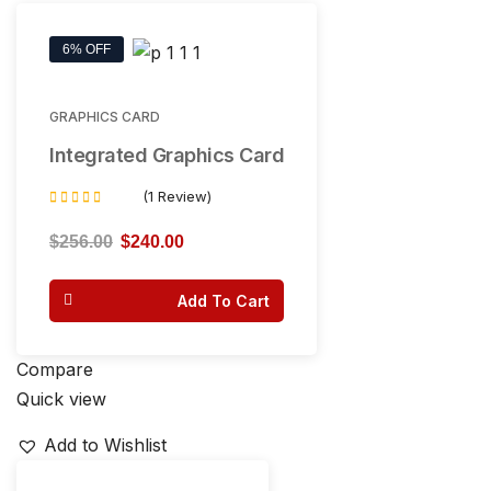
6% OFF
GRAPHICS CARD
Integrated Graphics Card
(1 Review)
Rated
4.00
$
256.00
$
240.00
out of 5
Add To Cart
Compare
Quick view
Add to Wishlist