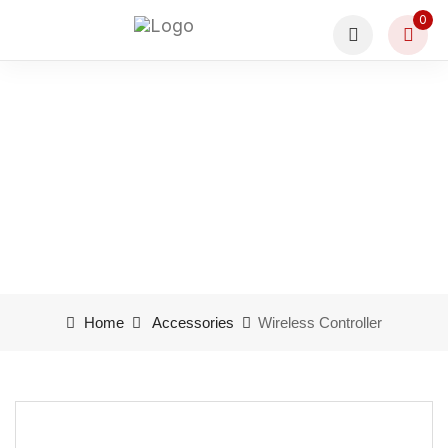
0
Wireless Controller
Home
Accessories
Wireless Controller