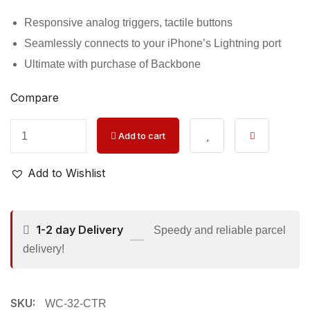
Responsive analog triggers, tactile buttons
Seamlessly connects to your iPhone’s Lightning port
Ultimate with purchase of Backbone
Compare
Add to cart
Add to Wishlist
1-2 day Delivery
Speedy and reliable parcel
delivery!
SKU:
WC-32-CTR