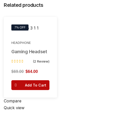
Related products
7% OFF
HEADPHONE
Gaming Headset
(2 Review)
Rated
4.50
$
69.00
$
64.00
out of 5
Add To Cart
Compare
Quick view