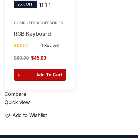
25% OFF
COMPUTER ACCESSORIES
RGB Keyboard
(1 Review)
Rated
5.00
$
60.00
$
45.00
out of 5
Add To Cart
Compare
Quick view
Add to Wishlist