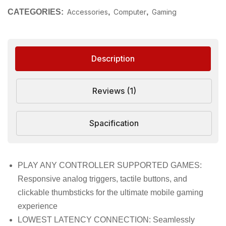
CATEGORIES:
Accessories
,
Computer
,
Gaming
Description
Reviews (1)
Spacification
PLAY ANY CONTROLLER SUPPORTED GAMES:
Responsive analog triggers, tactile buttons, and
clickable thumbsticks for the ultimate mobile gaming
experience
LOWEST LATENCY CONNECTION: Seamlessly