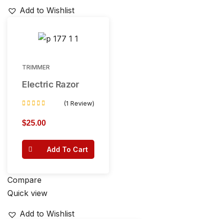
Add to Wishlist
TRIMMER
Electric Razor
(1 Review)
Rated
5.00
$
25.00
out of 5
Add To Cart
Compare
Quick view
Add to Wishlist