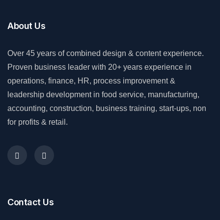
About Us
Over 45 years of combined design & content experience.
Proven business leader with 20+ years experience in
operations, finance, HR, process improvement &
leadership development in food service, manufacturing,
accounting, construction, business training, start-ups, non
for profits & retail.
Contact Us