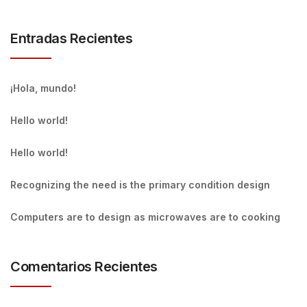
Entradas Recientes
¡Hola, mundo!
Hello world!
Hello world!
Recognizing the need is the primary condition design
Computers are to design as microwaves are to cooking
Comentarios Recientes