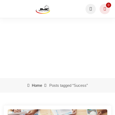
0
Sucess
Home
Posts tagged “Sucess”