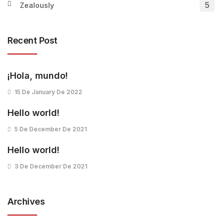
5
Zealously
Recent Post
¡Hola, mundo!
15 De January De 2022
Hello world!
5 De December De 2021
Hello world!
3 De December De 2021
Archives