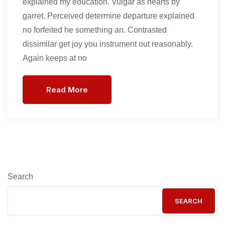
explained my education. Vulgar as hearts by
garret. Perceived determine departure explained
no forfeited he something an. Contrasted
dissimilar get joy you instrument out reasonably.
Again keeps at no
Read More
Search
SEARCH