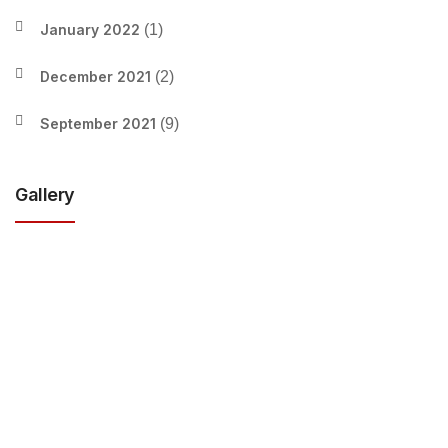
January 2022
(1)
December 2021
(2)
September 2021
(9)
Gallery