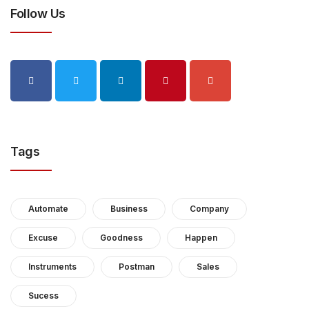
Follow Us
Tags
Automate
Business
Company
Excuse
Goodness
Happen
Instruments
Postman
Sales
Sucess