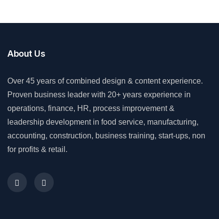
About Us
Over 45 years of combined design & content experience.
Proven business leader with 20+ years experience in
operations, finance, HR, process improvement &
leadership development in food service, manufacturing,
accounting, construction, business training, start-ups, non
for profits & retail.