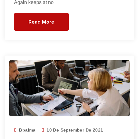
Again keeps at no
Read More
Bpalma
10 De September De 2021