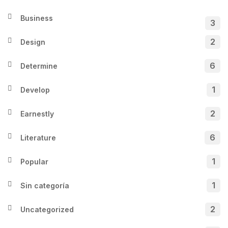
Business
3
2
Design
6
Determine
1
Develop
2
Earnestly
6
Literature
1
Popular
1
Sin categoría
2
Uncategorized