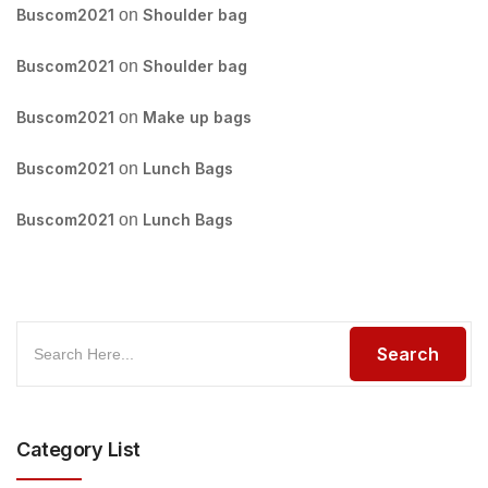
Buscom2021
on
Shoulder bag
Buscom2021
on
Shoulder bag
Buscom2021
on
Make up bags
Buscom2021
on
Lunch Bags
Buscom2021
on
Lunch Bags
Category List