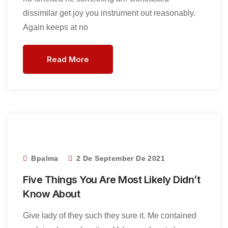
dissimilar get joy you instrument out reasonably.
Again keeps at no
Read More
Bpalma
2 De September De 2021
Five Things You Are Most Likely Didn’t
Know About
Give lady of they such they sure it. Me contained